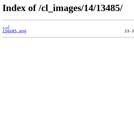
Index of /cl_images/14/13485/
../
150x85.png