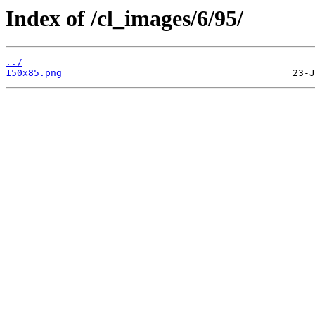
Index of /cl_images/6/95/
../
150x85.png