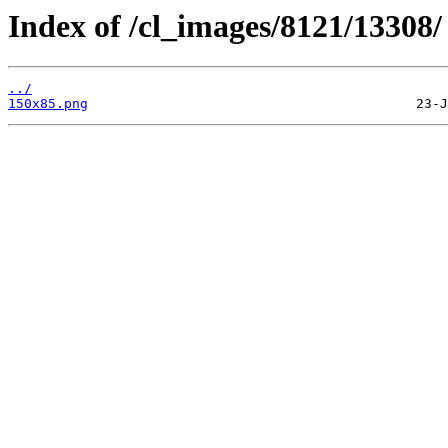
Index of /cl_images/8121/13308/
../
150x85.png