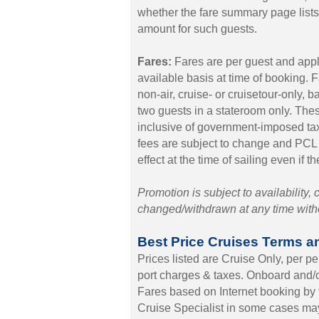
whether the fare summary page lists $
amount for such guests.
Fares:
Fares are per guest and appl
available basis at time of booking. 
non-air, cruise- or cruisetour-only, 
two guests in a stateroom only. Thes
inclusive of government-imposed t
fees are subject to change and PCL r
effect at the time of sailing even if t
Promotion is subject to availability,
changed/withdrawn at any time withou
Best Price Cruises Terms a
Prices listed are Cruise Only, per 
port charges & taxes. Onboard and/or
Fares based on Internet booking by 
Cruise Specialist in some cases may 