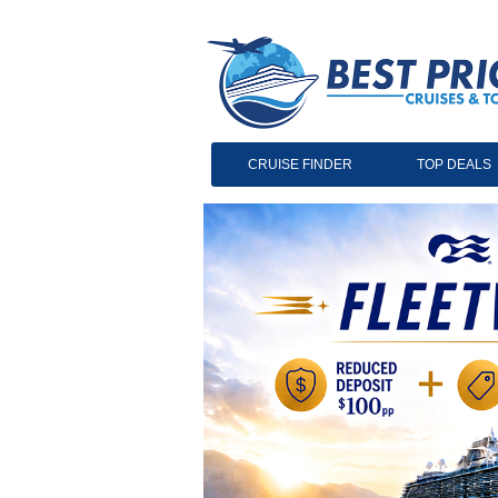
CRUISE FINDER
TOP DEALS