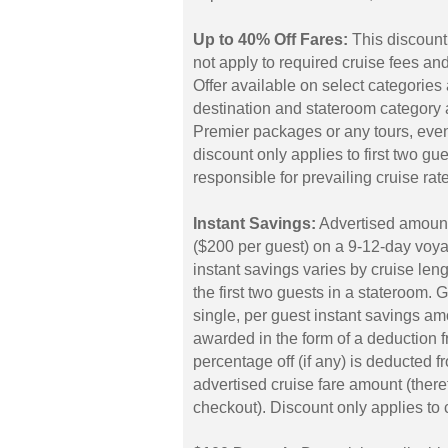
Up to 40% Off Fares:
This discount
not apply to required cruise fees a
Offer available on select categorie
destination and stateroom category 
Premier packages or any tours, even
discount only applies to first two gu
responsible for prevailing cruise rat
Instant Savings:
Advertised amount
($200 per guest) on a 9-12-day voyag
instant savings varies by cruise len
the first two guests in a stateroom. 
single, per guest instant savings a
awarded in the form of a deduction fr
percentage off (if any) is deducted fr
advertised cruise fare amount (theref
checkout). Discount only applies to c