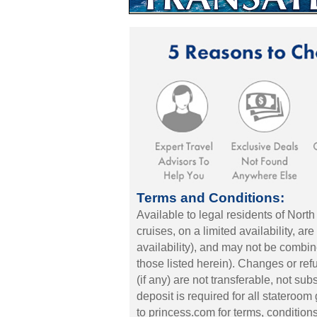
Terms and Conditions:
Available to legal residents of North
cruises, on a limited availability, ar
availability), and may not be combin
those listed herein). Changes or ref
(if any) are not transferable, not su
deposit is required for all stateroo
to princess.com for terms, conditions