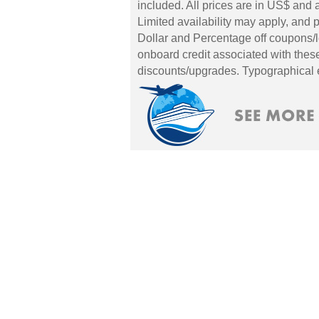
included. All prices are in US$ and a
Limited availability may apply, and p
Dollar and Percentage off coupons/l
onboard credit associated with these
discounts/upgrades. Typographical 