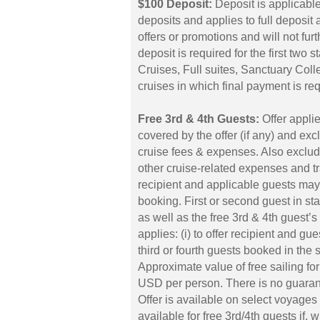
$100 Deposit:
Deposit is applicabl
deposits and applies to full deposi
offers or promotions and will not fu
deposit is required for the first two
Cruises, Full suites, Sanctuary Coll
cruises in which final payment is req
Free 3rd & 4th Guests:
Offer applie
covered by the offer (if any) and ex
cruise fees & expenses. Also exclud
other cruise-related expenses and 
recipient and applicable guests may 
booking. First or second guest in sta
as well as the free 3rd & 4th guest’
applies: (i) to offer recipient and gue
third or fourth guests booked in the
Approximate value of free sailing fo
USD per person. There is no guarantee
Offer is available on select voyages 
available for free 3rd/4th guests if, 