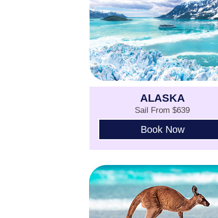
ALASKA
Sail From $639
Book Now