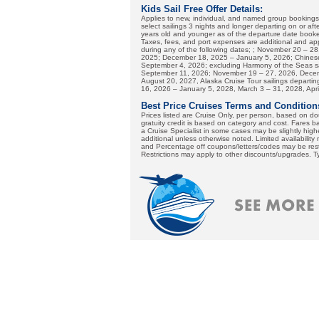
Kids Sail Free Offer Details:
Applies to new, individual, and named group booking
select sailings 3 nights and longer departing on or af
years old and younger as of the departure date booked
Taxes, fees, and port expenses are additional and apply
during any of the following dates; ; November 20 – 2
2025; December 18, 2025 – January 5, 2026; Chinese
September 4, 2026; excluding Harmony of the Seas sai
September 11, 2026; November 19 – 27, 2026, Decemb
August 20, 2027, Alaska Cruise Tour sailings depar
16, 2026 – January 5, 2028, March 3 – 31, 2028, Apri
Best Price Cruises Terms and Condition
Prices listed are Cruise Only, per person, based on 
gratuity credit is based on category and cost. Fares b
a Cruise Specialist in some cases may be slightly highe
additional unless otherwise noted. Limited availability
and Percentage off coupons/letters/codes may be restr
Restrictions may apply to other discounts/upgrades. T