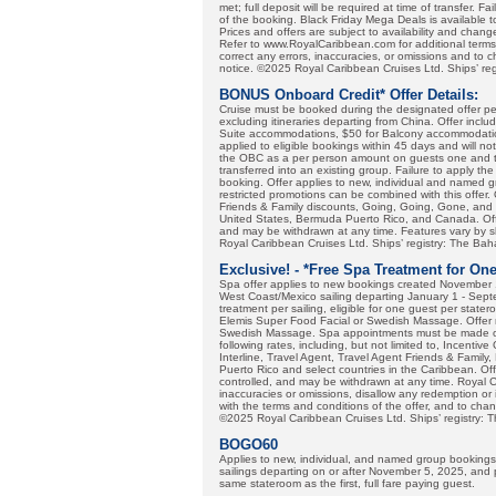
met; full deposit will be required at time of transfer. F
of the booking. Black Friday Mega Deals is available t
Prices and offers are subject to availability and chan
Refer to www.RoyalCaribbean.com for additional terms 
correct any errors, inaccuracies, or omissions and to 
notice. ©2025 Royal Caribbean Cruises Ltd. Ships’ re
BONUS Onboard Credit* Offer Details:
Cruise must be booked during the designated offer per
excluding itineraries departing from China. Offer incl
Suite accommodations, $50 for Balcony accommodatio
applied to eligible bookings within 45 days and will not
the OBC as a per person amount on guests one and two
transferred into an existing group. Failure to apply the
booking. Offer applies to new, individual and named gr
restricted promotions can be combined with this offer.
Friends & Family discounts, Going, Going, Gone, and 
United States, Bermuda Puerto Rico, and Canada. Offer
and may be withdrawn at any time. Features vary by 
Royal Caribbean Cruises Ltd. Ships’ registry: The B
Exclusive! - *Free Spa Treatment for On
Spa offer applies to new bookings created November 
West Coast/Mexico sailing departing January 1 - Sept
treatment per sailing, eligible for one guest per state
Elemis Super Food Facial or Swedish Massage. Offer 
Swedish Massage. Spa appointments must be made onbo
following rates, including, but not limited to, Incenti
Interline, Travel Agent, Travel Agent Friends & Family
Puerto Rico and select countries in the Caribbean. Offe
controlled, and may be withdrawn at any time. Royal Ca
inaccuracies or omissions, disallow any redemption or 
with the terms and conditions of the offer, and to cha
©2025 Royal Caribbean Cruises Ltd. Ships’ registry:
BOGO60
Applies to new, individual, and named group booking
sailings departing on or after November 5, 2025, and 
same stateroom as the first, full fare paying guest.