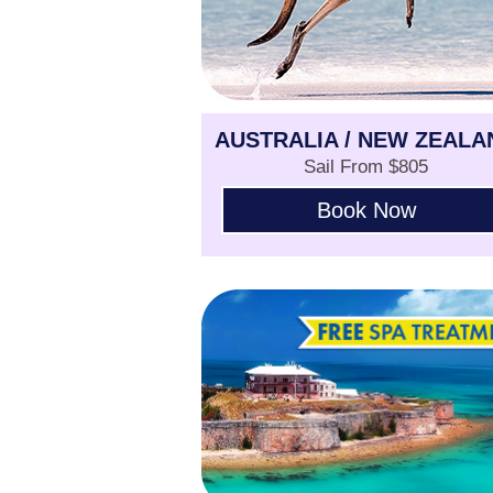
AUSTRALIA / NEW ZEALA
Sail From $805
Book Now