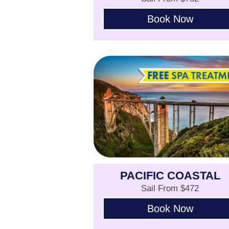
Book Now
PACIFIC COASTAL
Sail From $472
Book Now