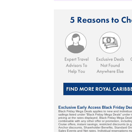
Exclusive Early Access Black Friday Deal
Black Friday Mega Deals applies to new and individ
sailings listed under “Black Friday Mega Deals” unde
pricing at the rates displayed. Black Friday Mega Dea
combinable with any other offer or promotion, includi
Cruise offers, instant savings, restricted discounts (e
Anchor discounts, Shareholder Benefits, Standard Grou
Sales Events and Net rates. Individual reservations ma