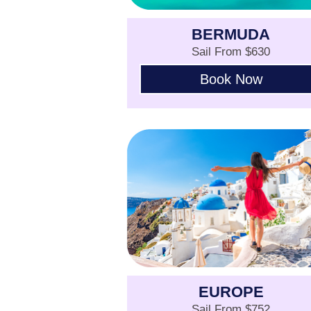
BERMUDA
Sail From $630
Book Now
EUROPE
Sail From $752