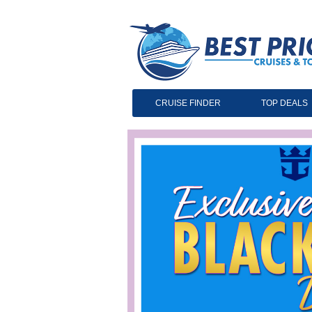
CRUISE FINDER
TOP DEALS